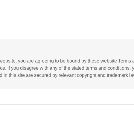
website, you are agreeing to be bound by these website Terms a
ce. If you disagree with any of the stated terms and conditions, 
d in this site are secured by relevant copyright and trademark la