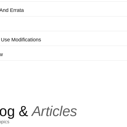
And Errata
 Use Modifications
aw
log &
Articles
opics