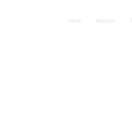
Home
About Us
Term