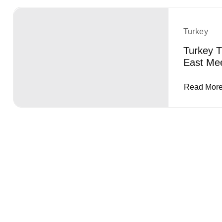
Turkey
Turkey T
East Me
Read Mor