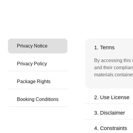
Privacy Notice
1. Terms
By accessing this 
Privacy Policy
and their complian
materials containe
Package Rights
2. Use License
Booking Conditions
3. Disclaimer
4. Constraints