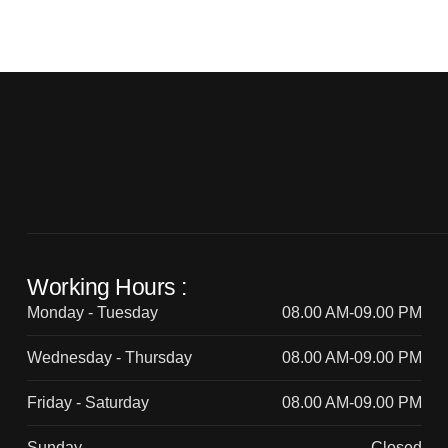
Working Hours :
Monday - Tuesday
08.00 AM-09.00 PM
Wednesday - Thursday
08.00 AM-09.00 PM
Friday - Saturday
08.00 AM-09.00 PM
Sunday
Closed