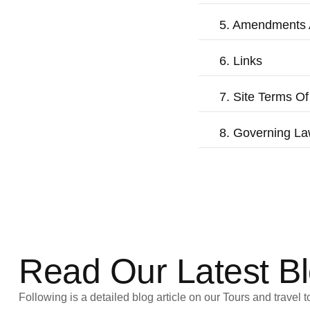
5. Amendments 
6. Links
7. Site Terms Of
8. Governing L
Read Our Latest B
Following is a detailed blog article on our Tours and travel t