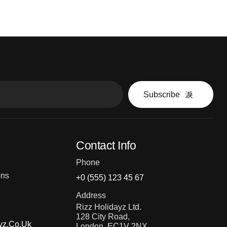
Subscribe
Contact Info
Phone
ons
+0 (555) 123 45 67
Address
Rizz Holidayz Ltd.
128 City Road,
yz.co.uk
London, EC1V 2NX,