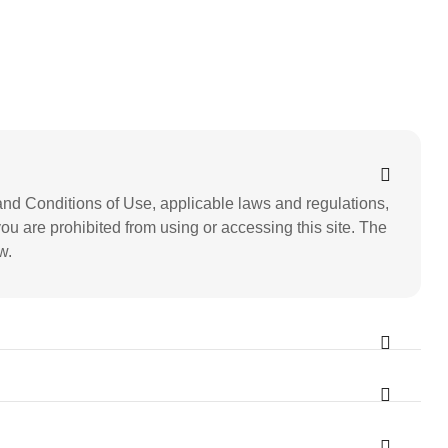
nd Conditions of Use, applicable laws and regulations,
you are prohibited from using or accessing this site. The
w.