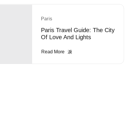
Paris
Paris Travel Guide: The City
Of Love And Lights
Read More