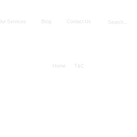
Our Services
Blog
Contact Us
Home
T&C
s And Condi