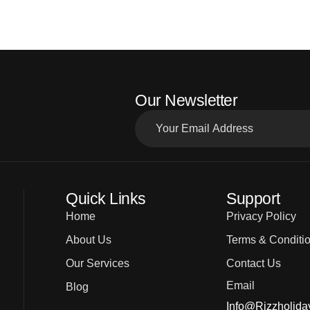
Our Newsletter
Quick Links
Support
Home
Privacy Policy
About Us
Terms & Conditi
Our Services
Contact Us
Email
Blog
Info@rizzholida