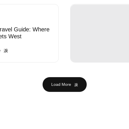
ravel Guide: Where
ets West
e
Load More