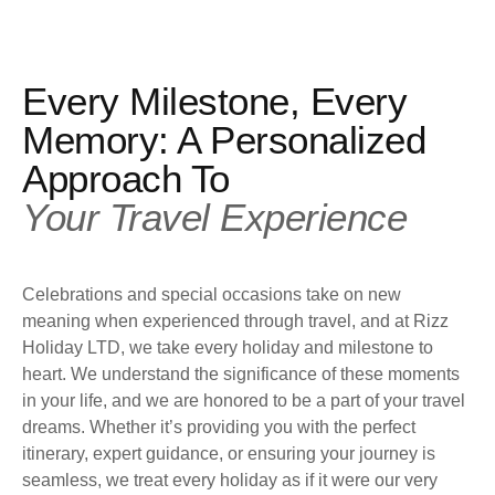
Every Milestone, Every
Memory: A Personalized
Approach To
Your Travel Experience
Celebrations and special occasions take on new
meaning when experienced through travel, and at Rizz
Holiday LTD, we take every holiday and milestone to
heart. We understand the significance of these moments
in your life, and we are honored to be a part of your travel
dreams. Whether it’s providing you with the perfect
itinerary, expert guidance, or ensuring your journey is
seamless, we treat every holiday as if it were our very