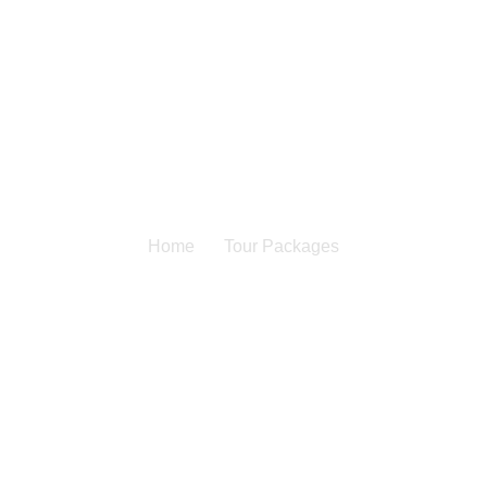
Home
Tour Packages
Our Service