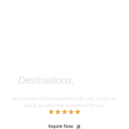
Take An Adventure To
Our Featured
Destinations,
Contact
Us Now!
We provides the best experience for you, contact us
now to get attractive promotions from us.
Inquire Now