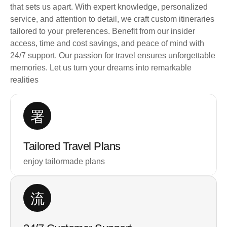
that sets us apart. With expert knowledge, personalized
service, and attention to detail, we craft custom itineraries
tailored to your preferences. Benefit from our insider
access, time and cost savings, and peace of mind with
24/7 support. Our passion for travel ensures unforgettable
memories. Let us turn your dreams into remarkable
realities
Tailored Travel Plans
enjoy tailormade plans