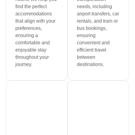
find the perfect
needs, including
accommodations
airport transfers, car
that align with your
rentals, and train or
preferences,
bus bookings,
ensuring a
ensuring
comfortable and
convenient and
enjoyable stay
efficient travel
throughout your
between
journey.
destinations.
Book Now
Book Now