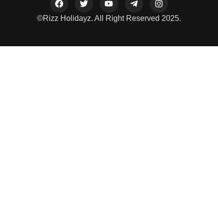
©Rizz Holidayz. All Right Reserved 2025.