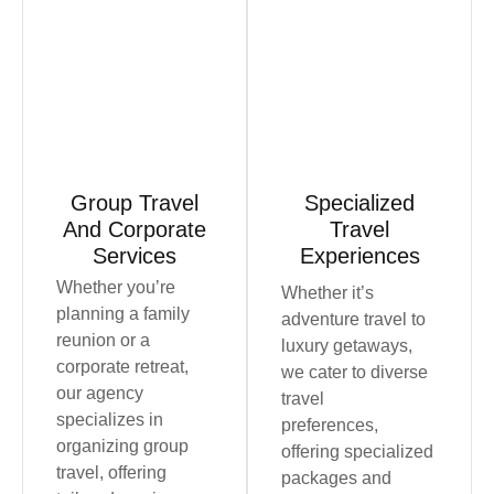
Book Now
Book Now
Group Travel
Specialized
And Corporate
Travel
Services
Experiences
Whether you’re
Whether it’s
planning a family
adventure travel to
reunion or a
luxury getaways,
corporate retreat,
we cater to diverse
our agency
travel
specializes in
preferences,
organizing group
offering specialized
travel, offering
packages and