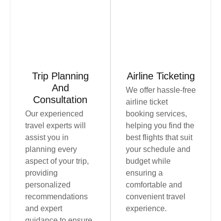
Book Now
Book Now
Trip Planning
Airline Ticketing
And
We offer hassle-free
Consultation
airline ticket
Our experienced
booking services,
travel experts will
helping you find the
assist you in
best flights that suit
planning every
your schedule and
aspect of your trip,
budget while
providing
ensuring a
personalized
comfortable and
recommendations
convenient travel
and expert
experience.
guidance to ensure