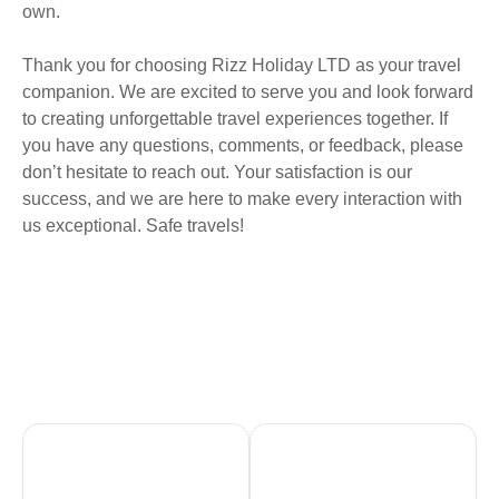
own.
Thank you for choosing Rizz Holiday LTD as your travel
companion. We are excited to serve you and look forward
to creating unforgettable travel experiences together. If
you have any questions, comments, or feedback, please
don’t hesitate to reach out. Your satisfaction is our
success, and we are here to make every interaction with
us exceptional. Safe travels!