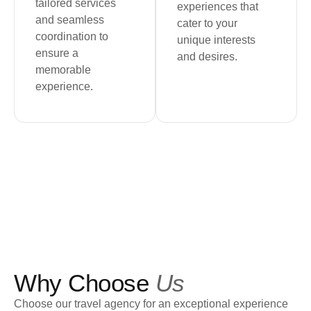
tailored services
experiences that
and seamless
cater to your
coordination to
unique interests
ensure a
and desires.
memorable
experience.
Why Choose
Us
Choose our travel agency for an exceptional experience