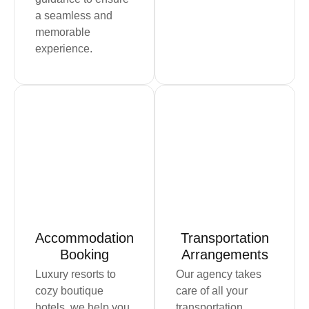
a seamless and
memorable
experience.
Book Now
Book Now
Accommodation
Transportation
Booking
Arrangements
Luxury resorts to
Our agency takes
cozy boutique
care of all your
hotels, we help you
transportation