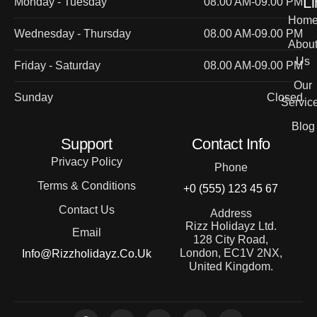
Li
Monday - Tuesday
08.00 AM-09.00 PM
Hom
Wednesday - Thursday
08.00 AM-09.00 PM
Abou
Us
Friday - Saturday
08.00 AM-09.00 PM
Our
Sunday
Closed
Servic
Blog
Support
Contact Info
Privacy Policy
Phone
Terms & Conditions
+0 (555) 123 45 67
Contact Us
Address
Rizz Holidayz Ltd.
Email
128 City Road,
London, EC1V 2NX,
Info@rizzholidayz.co.uk
United Kingdom.