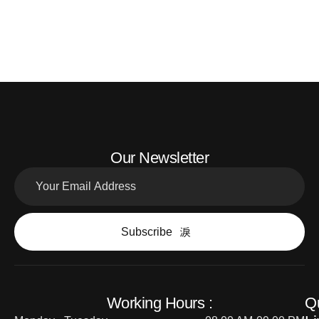
Our Newsletter
Subscribe
Working Hours :
Q