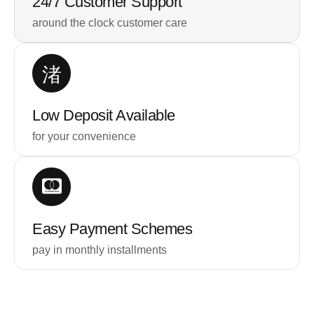
24/7 Customer Support
around the clock customer care
Low Deposit Available
for your convenience
Easy Payment Schemes
pay in monthly installments