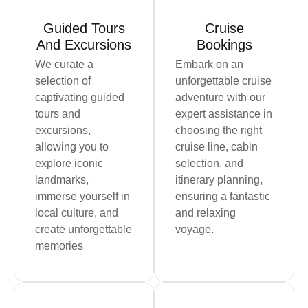
Guided Tours
Cruise
And Excursions
Bookings
We curate a
Embark on an
selection of
unforgettable cruise
captivating guided
adventure with our
tours and
expert assistance in
excursions,
choosing the right
allowing you to
cruise line, cabin
explore iconic
selection, and
landmarks,
itinerary planning,
immerse yourself in
ensuring a fantastic
local culture, and
and relaxing
create unforgettable
voyage.
memories